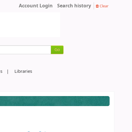
Account Login
Search history
Clear
Go
ns
Libraries