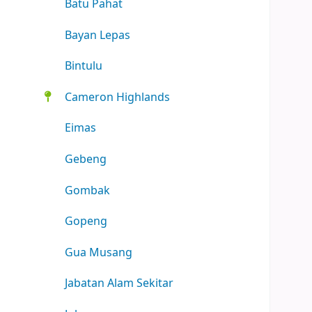
Batu Pahat
Bayan Lepas
Bintulu
Cameron Highlands
Eimas
Gebeng
Gombak
Gopeng
Gua Musang
Jabatan Alam Sekitar