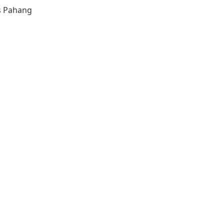
s
Pahang