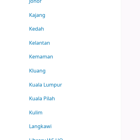
Johor
Kajang
Kedah
Kelantan
Kemaman
Kluang
Kuala Lumpur
Kuala Pilah
Kulim
Langkawi