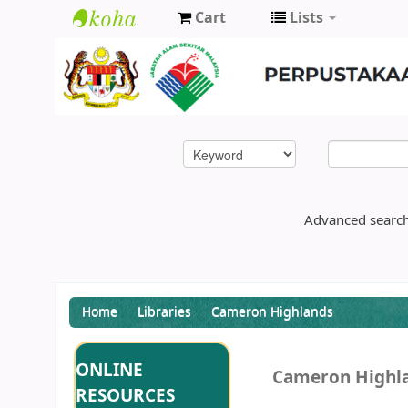
Cart
Lists
Enviro
Library
DOE
Advanced searc
Home
Libraries
Cameron Highlands
ONLINE
Cameron Highl
RESOURCES