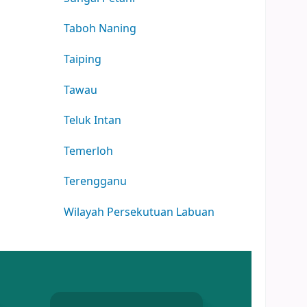
Taboh Naning
Taiping
Tawau
Teluk Intan
Temerloh
Terengganu
Wilayah Persekutuan Labuan