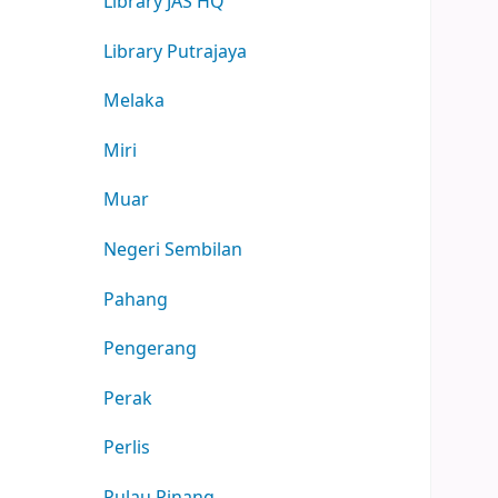
Library JAS HQ
Library Putrajaya
Melaka
Miri
Muar
Negeri Sembilan
Pahang
Pengerang
Perak
Perlis
Pulau Pinang