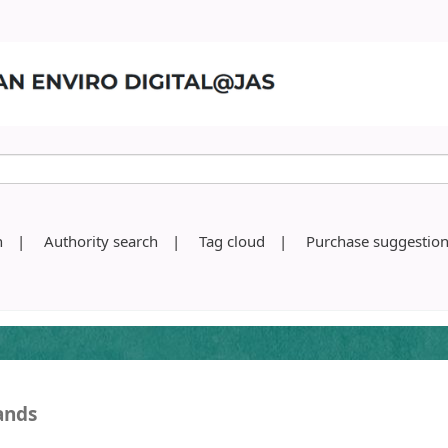
h
Authority search
Tag cloud
Purchase suggestio
ands