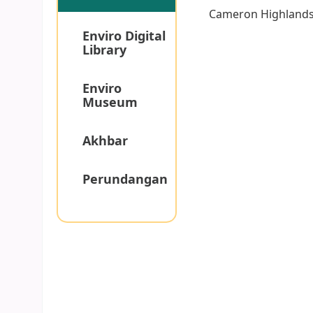
Cameron Highland
Enviro Digital
Library
Enviro
Museum
Akhbar
Perundangan