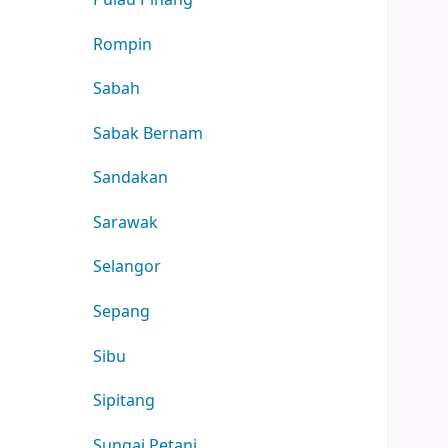
Rompin
Sabah
Sabak Bernam
Sandakan
Sarawak
Selangor
Sepang
Sibu
Sipitang
Sungai Petani