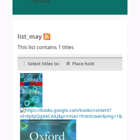
Libraries
list_may
This list contains 1 titles
|
Select titles to:
Place hold