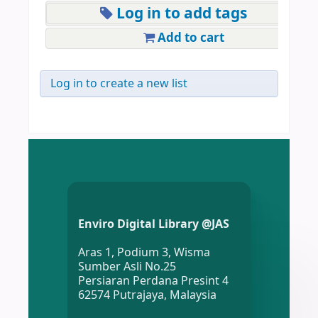
Log in to add tags
Add to cart
Log in to create a new list
Enviro Digital Library @JAS
Aras 1, Podium 3, Wisma
Sumber Asli No.25
Persiaran Perdana Presint 4
62574 Putrajaya, Malaysia