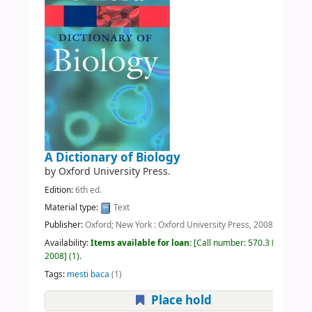
A Dictionary of Biology
by
Oxford University Press.
Edition:
6th ed.
Material type:
Text
Publisher:
Oxford; New York : Oxford University Press, 2008
Availability:
Items available for loan:
Call number:
570.3 DIC
2008
(1).
Tags:
mesti baca
(1)
Place hold