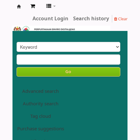
Enviro
Account Login
Search history
Clear
Library
DOE
Go
Advanced search
Authority search
Tag cloud
Purchase suggestions