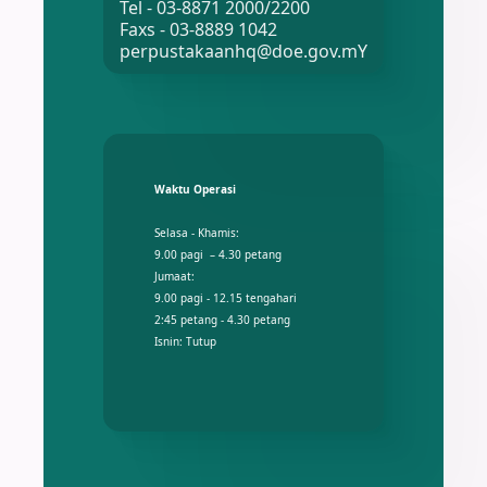
Tel - 03-8871 2000/2200
Faxs - 03-8889 1042
perpustakaanhq@doe.gov.mY
Waktu Operasi
Selasa - Khamis:
9.00 pagi – 4.30 petang
Jumaat:
9.00 pagi - 12.15 tengahari
2:45 petang - 4.30 petang
Isnin: Tutup