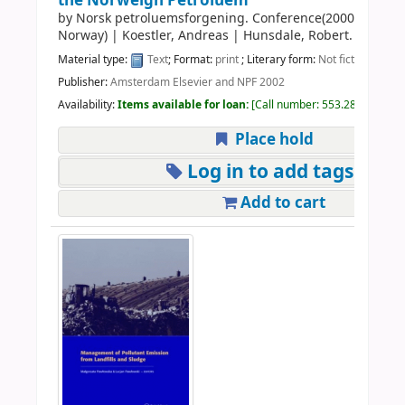
the Norweign Petroluem
by
Norsk petroluemsforgening. Conference(2000:Stravan
Norway)
|
Koestler, Andreas
|
Hunsdale, Robert.
Material type:
Text
; Format:
print
; Literary form:
Not fiction
Publisher:
Amsterdam Elsevier and NPF 2002
Availability:
Items available for loan:
Call number:
553.28 NOR 200
Place hold
Log in to add tags
Add to cart