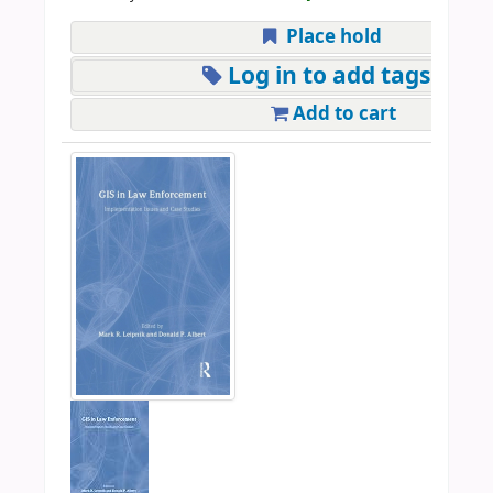
Place hold
Log in to add tags
Add to cart