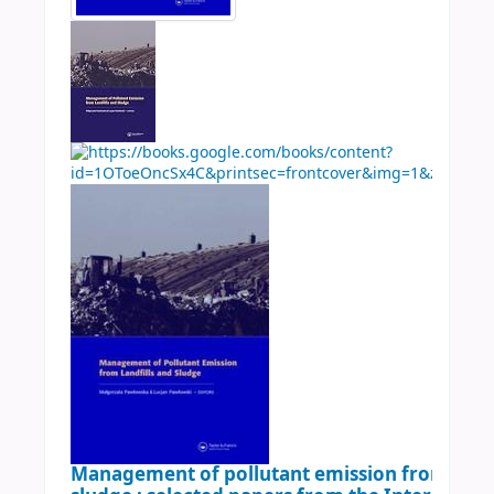
Management of pollutant emission from landf