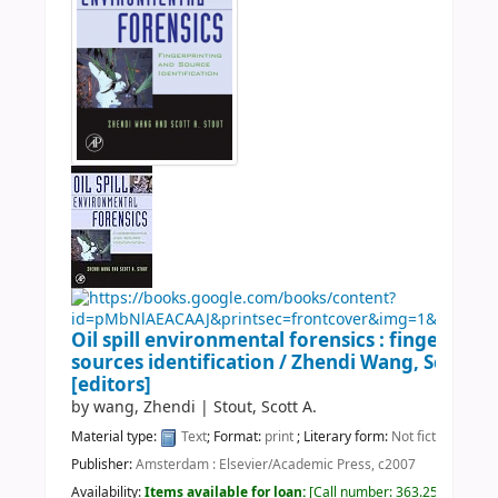
Oil spill environmental forensics : fingerprin
sources identification /
Zhendi Wang, Scott A.
[editors]
by
wang, Zhendi
|
Stout, Scott A.
Material type:
Text
; Format:
print
; Literary form:
Not fiction
Publisher:
Amsterdam : Elsevier/Academic Press, c2007
Availability:
Items available for loan:
Call number:
363.25 OIL 2007