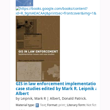
GIS in law enforcement implementation issue
case studies
edited by Mark R. Leipnik and Do
Albert
by
Leipnik, Mark R
|
Albert, Donald Patrick.
Material type:
Text
; Format:
print
; Literary form:
Not fiction