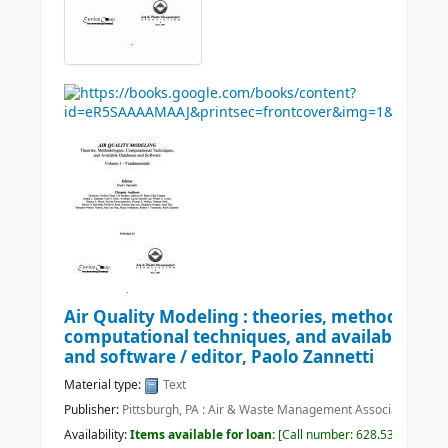
Air Quality Modeling : theories, methodologie
computational techniques, and available dat
and software /
editor, Paolo Zannetti
Material type:
Text
Publisher:
Pittsburgh, PA : Air & Waste Management Association, c2
Availability:
Items available for loan:
Call number:
628.530113 AIR