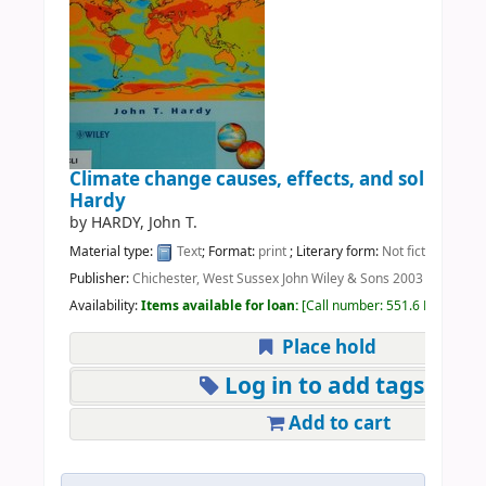
Climate change causes, effects, and solutions
Hardy
by
HARDY, John T.
Material type:
Text
; Format:
print
; Literary form:
Not fiction
Publisher:
Chichester, West Sussex John Wiley & Sons 2003
Availability:
Items available for loan:
Call number:
551.6 HAR
(1).
Place hold
Log in to add tags
Add to cart