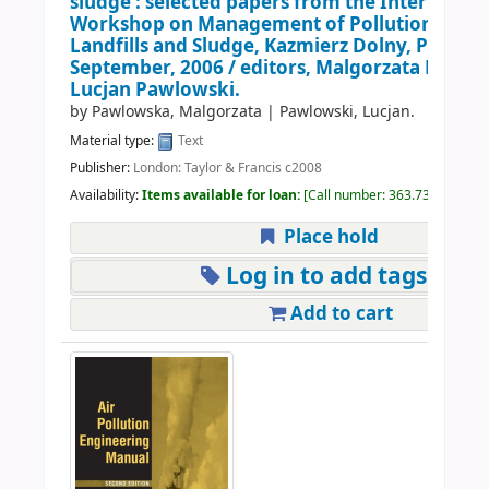
sludge : selected papers from the Internation
Workshop on Management of Pollution Emis
Landfills and Sludge, Kazmierz Dolny, Poland,
September, 2006 /
editors, Malgorzata Powl
Lucjan Pawlowski.
by
Pawlowska, Malgorzata
|
Pawlowski, Lucjan.
Material type:
Text
Publisher:
London: Taylor & Francis c2008
Availability:
Items available for loan:
Call number:
363.73926 | IN
Place hold
Log in to add tags
Add to cart