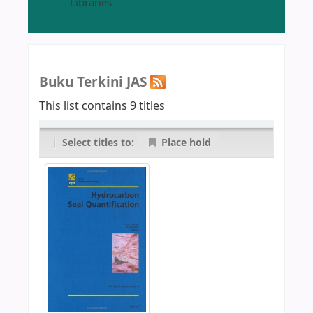
Libraries
Buku Terkini JAS
This list contains 9 titles
|
Select titles to:
Place hold