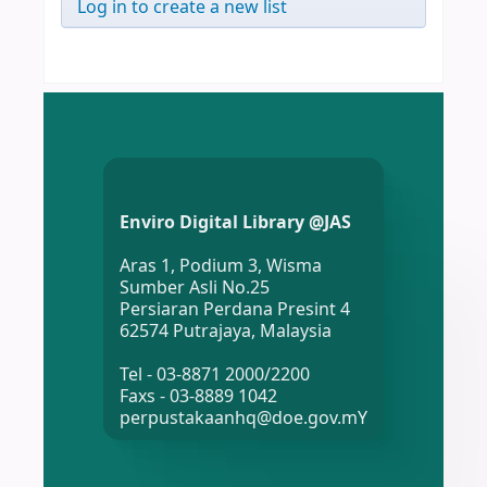
Log in to create a new list
Enviro Digital Library @JAS
Aras 1, Podium 3, Wisma
Sumber Asli No.25
Persiaran Perdana Presint 4
62574 Putrajaya, Malaysia
Tel - 03-8871 2000/2200
Faxs - 03-8889 1042
perpustakaanhq@doe.gov.mY