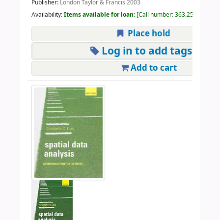
Publisher:
London Taylor & Francis 2003
Availability:
Items available for loan:
Call number:
363.25 GIS 2003
Place hold
Log in to add tags
Add to cart