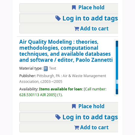
Place hold
Log in to add tags
Add to cart
Air Quality Modeling : theories,
methodologies, computational
techniques, and available databases
and software /
editor, Paolo Zannetti
Material type:
Text
Publisher:
Pittsburgh, PA : Air & Waste Management
Association, c2003-<2005
Availability:
Items available for loan:
Call number:
628.530113 AIR 2005
(1).
Place hold
Log in to add tags
Add to cart