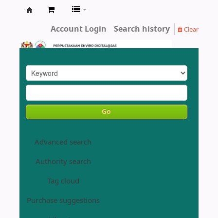
Enviro
Account Login
Search history
Clear
Library
DOE
Go
Advanced search
Authority search
Tag cloud
Purchase suggestions