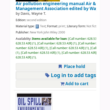
Air pollution engineering manual Air & Waste
Management Association
edited by Wayne T. 
by
Davis, Wayne T.
Edition:
second edition
Material type:
Text
; Format:
print
; Literary form:
Not fiction
Publisher:
New York John Wiley 2000
Availability:
Items available for loan:
Call number:
628.53 AIR
(1),
628.53 AIR
(1),
Call number:
628.53 AIR
(1),
Call number:
628.53 A
number:
628.53 AIR
(1),
Call number:
628.53 AIR
(1),
Call number:
(1),
Call number:
628.53 AIR
(1),
Call number:
628.53 AIR
(1),
Call
628.53 AIR
(1).
Place hold
Log in to add tags
Add to cart