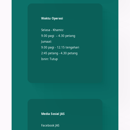
Waktu Operasi
Selasa - Khamis:
9.00 pagi – 4.30 petang
Jumaat:
9.00 pagi - 12.15 tengahari
2:45 petang - 4.30 petang
Isnin: Tutup
Media Sosial JAS
Facebook JAS