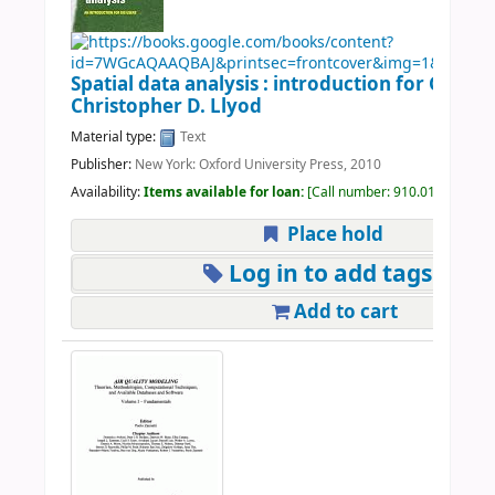
Spatial data analysis : introduction for GIS use
Christopher D. Llyod
Material type:
Text
Publisher:
New York: Oxford University Press, 2010
Availability:
Items available for loan:
Call number:
910.01 LLO 201
Place hold
Log in to add tags
Add to cart