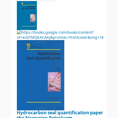
Hydrocarbon seal quantification papers pres